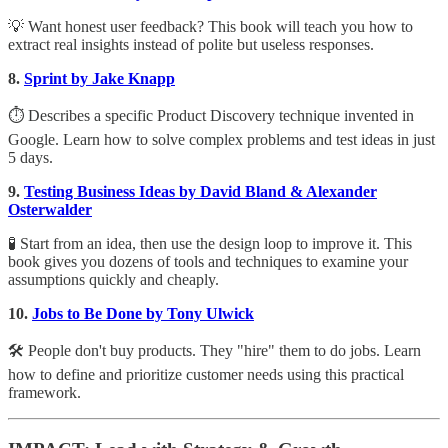
💡 Want honest user feedback? This book will teach you how to
extract real insights instead of polite but useless responses.
8.
Sprint by Jake Knapp
⏱ Describes a specific Product Discovery technique invented in
Google. Learn how to solve complex problems and test ideas in just
5 days.
9.
Testing Business Ideas by David Bland & Alexander
Osterwalder
🧪 Start from an idea, then use the design loop to improve it. This
book gives you dozens of tools and techniques to examine your
assumptions quickly and cheaply.
10.
Jobs to Be Done by Tony Ulwick
🛠 People don't buy products. They "hire" them to do jobs. Learn
how to define and prioritize customer needs using this practical
framework.