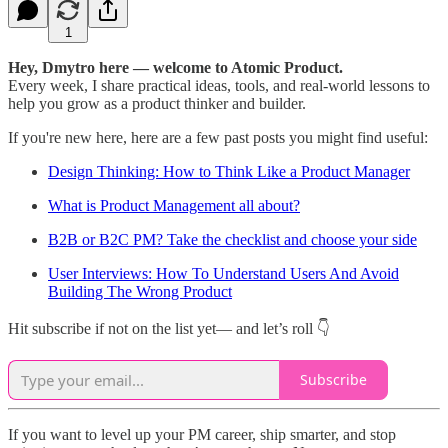
1
Hey, Dmytro here — welcome to Atomic Product.
Every week, I share practical ideas, tools, and real-world lessons to
help you grow as a product thinker and builder.
If you're new here, here are a few past posts you might find useful:
Design Thinking: How to Think Like a Product Manager
What is Product Management all about?
B2B or B2C PM? Take the checklist and choose your side
User Interviews: How To Understand Users And Avoid
Building The Wrong Product
Hit subscribe if not on the list yet— and let’s roll 👇
Subscribe
If you want to level up your PM career, ship smarter, and stop