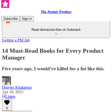
The Atomic Product
Subscribe
Sign in
Read distraction-free on Substack
Getting a PM Job
14 Must-Read Books for Every Product
Manager
Five years ago, I would’ve killed for a list like this.
Dmytro Khalapsus
Apr 18, 2025
Listen
6