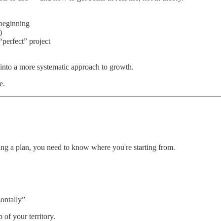
 beginning
)
perfect” project
d into a more systematic approach to growth.
e.
ing a plan, you need to know where you're starting from.
zontally”
of your territory.