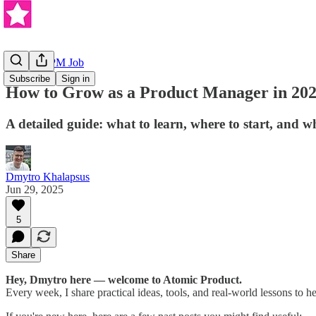
Getting a PM Job
Subscribe
Sign in
How to Grow as a Product Manager in 20
A detailed guide: what to learn, where to start, and 
Dmytro Khalapsus
Jun 29, 2025
5
Share
Hey, Dmytro here — welcome to Atomic Product.
Every week, I share practical ideas, tools, and real-world lessons to h