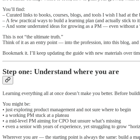
You’ll find:
– Curated links to books, courses, blogs, and tools I wish I had at the
– A few practical ways to build a learning plan (and actually stick to it
– And some underrated ideas for growing as a PM — even without a “
This is not “the ultimate truth.”
Think of it as an entry point — into the profession, into this blog, an
Bookmark it. I’ll keep updating the guide with new materials over tim
Step one: Understand where you are
Learning everything all at once doesn’t make you better. Before build
You might be:
• just exploring product management and not sure where to begin
• a working PM stuck at a plateau
• a mid-level PM aiming for CPO but unsure what’s missing
• even a senior with years of experience, yet struggling to grow “hori
Wherever you are — the starting point is always the same: build a map 