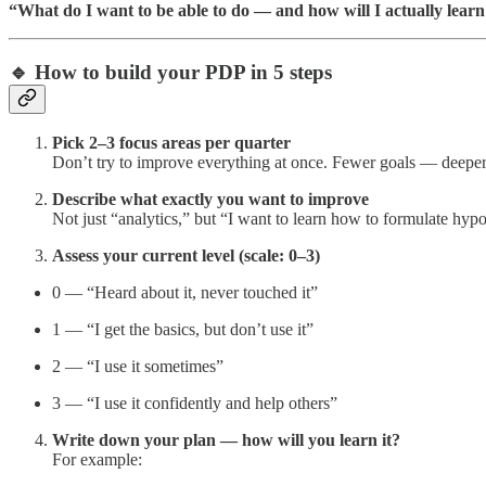
“What do I want to be able to do — and how will I actually learn
🔹 How to build your PDP in 5 steps
Pick 2–3 focus areas per quarter
Don’t try to improve everything at once. Fewer goals — deepe
Describe what exactly you want to improve
Not just “analytics,” but “I want to learn how to formulate hy
Assess your current level (scale: 0–3)
0 — “Heard about it, never touched it”
1 — “I get the basics, but don’t use it”
2 — “I use it sometimes”
3 — “I use it confidently and help others”
Write down your plan — how will you learn it?
For example: