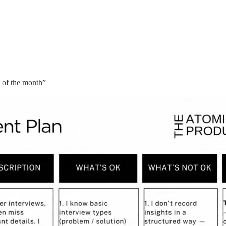
d of the month”