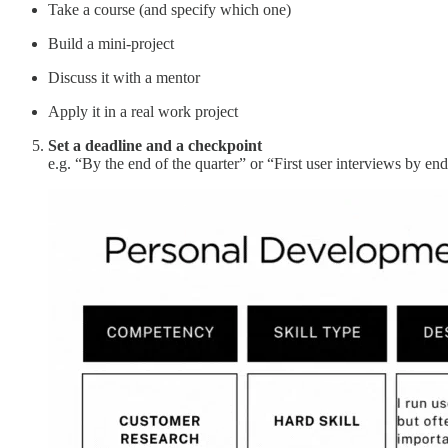
Take a course (and specify which one)
Build a mini-project
Discuss it with a mentor
Apply it in a real work project
Set a deadline and a checkpoint
e.g. “By the end of the quarter” or “First user interviews by en