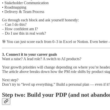
• Stakeholder Communication
• Roadmapping
• Delivery & Team Process
Go through each block and ask yourself honestly:
– Can I do this?
– How confident am I?
– Do I use this in real work?
🎯 You can just score each from 0–3 in Excel or Notion. Even better
3. Connect it to your career goals
Want a raise? A lead role? A switch to AI products?
Your growth priorities will change depending on where you’re heade
The article above breaks down how the PM role shifts by product st
Next step?
Don’t try to “level up everything.” Build a personal plan — even if it’
Step two: Build your PDP (and not abandon