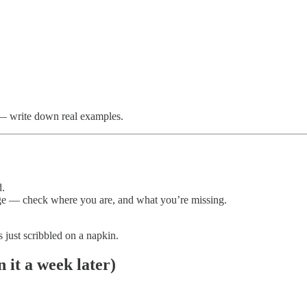
 — write down real examples.
d.
age — check where you are, and what you’re missing.
s just scribbled on a napkin.
 it a week later)