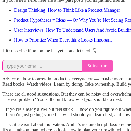
If you're new here, here are a few past posts you might find useful:
Design Thinking: How to Think Like a Product Manager
Product Hypotheses ≠ Ideas — Or Why You’re Not Seeing Res
User Interviews: How To Understand Users And Avoid Buildi
How to Prioritize When Everything Looks Important
Hit subscribe if not on the list yet— and let’s roll 👇
Subscribe
Advice on how to grow in product is everywhere — maybe more than
Read books. Watch videos. Learn by doing. Take ownership. Build yo
These are all good suggestions. But they can be noisy and overwhelm
The real problem? You still don’t know what
you
should do next.
– If you're already a PM but feel stuck — how do you figure out whe
– If you're just getting started — what should you learn first, and how
This article isn’t about motivation. And it’s not another philosophy pie
It’s a hands-on map: where to look, how to plan your growth, what tool