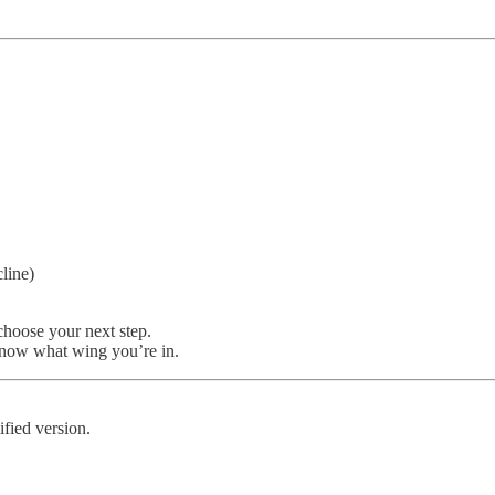
line)
choose your next step.
 know what wing you’re in.
fied version.