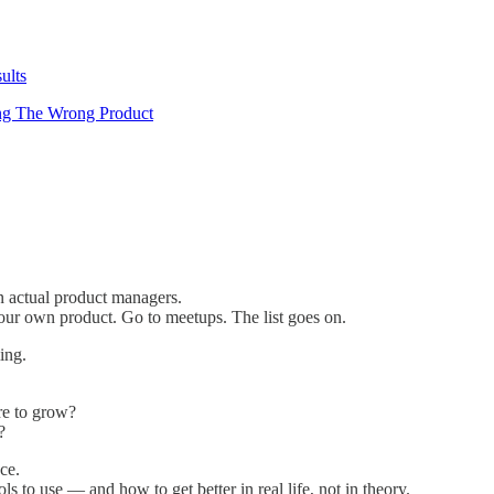
ults
ng The Wrong Product
 actual product managers.
ur own product. Go to meetups. The list goes on.
ing.
re to grow?
?
ce.
s to use — and how to get better in real life, not in theory.