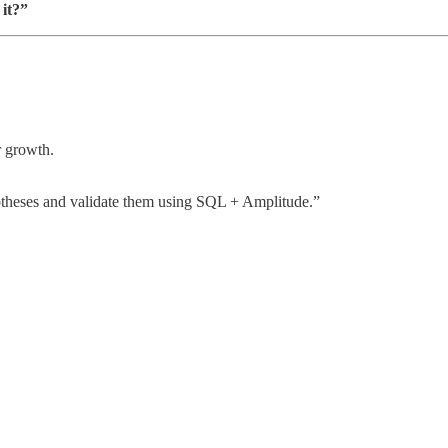
 it?”
r growth.
potheses and validate them using SQL + Amplitude.”