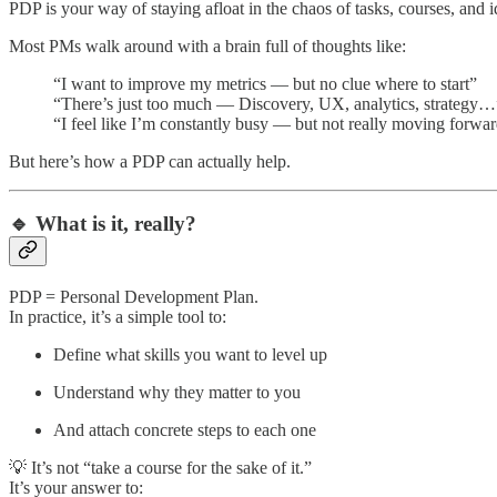
PDP is your way of staying afloat in the chaos of tasks, courses, and i
Most PMs walk around with a brain full of thoughts like:
“I want to improve my metrics — but no clue where to start”
“There’s just too much — Discovery, UX, analytics, strategy…
“I feel like I’m constantly busy — but not really moving forwa
But here’s how a PDP can actually help.
🔹 What is it, really?
PDP = Personal Development Plan.
In practice, it’s a simple tool to:
Define what skills you want to level up
Understand why they matter to you
And attach concrete steps to each one
💡 It’s not “take a course for the sake of it.”
It’s your answer to: