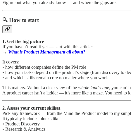
Figure out what you already know — and where the gaps are.
🔍 How to start
1. Get the big picture
If you haven’t read it yet — start with this article:
→
What is Product Management all about?
It covers:
• how different companies define the PM role
• how your tasks depend on the product’s stage (from discovery to dec
• and which skills remain core no matter where you work
This matters. Without a clear view of the
whole landscape
, you can’t 
A product career isn’t a ladder — it’s more like a maze. You need to
2. Assess your current skillset
Pick any framework — from the Mind the Product model to my simpli
It typically includes blocks like:
• Product Discovery
• Research & Analytics