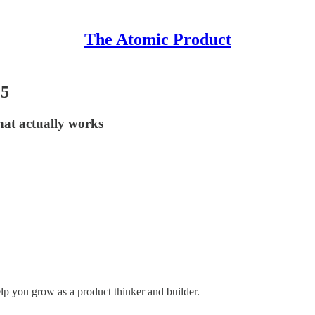
The Atomic Product
25
what actually works
elp you grow as a product thinker and builder.