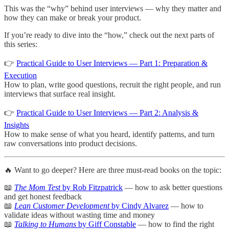
This was the “why” behind user interviews — why they matter and
how they can make or break your product.
If you’re ready to dive into the “how,” check out the next parts of
this series:
👉
Practical Guide to User Interviews — Part 1: Preparation &
Execution
How to plan, write good questions, recruit the right people, and run
interviews that surface real insight.
👉
Practical Guide to User Interviews — Part 2: Analysis &
Insights
How to make sense of what you heard, identify patterns, and turn
raw conversations into product decisions.
🔥 Want to go deeper? Here are three must-read books on the topic:
📖
The Mom Test
by Rob Fitzpatrick
— how to ask better questions
and get honest feedback
📖
Lean Customer Development
by Cindy Alvarez
— how to
validate ideas without wasting time and money
📖
Talking to Humans
by Giff Constable
— how to find the right