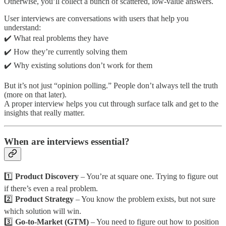
Otherwise, you’ll collect a bunch of scattered, low-value answers.
User interviews are conversations with users that help you
understand:
✔️ What real problems they have
✔️ How they’re currently solving them
✔️ Why existing solutions don’t work for them
But it’s not just “opinion polling.” People don’t always tell the truth
(more on that later).
A proper interview helps you cut through surface talk and get to the
insights that really matter.
When are interviews essential?
1️⃣
Product Discovery
– You’re at square one. Trying to figure out
if there’s even a real problem.
2️⃣
Product Strategy
– You know the problem exists, but not sure
which solution will win.
3️⃣
Go-to-Market (GTM)
– You need to figure out how to position