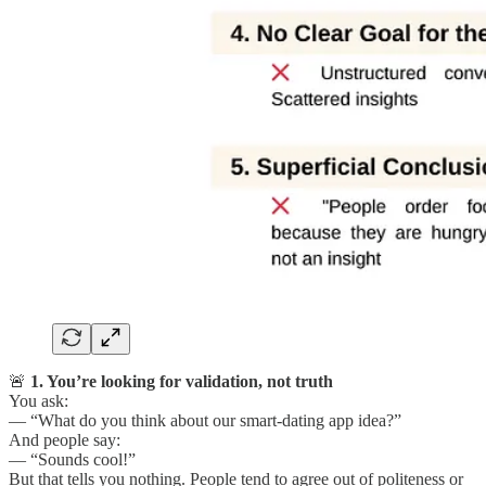
🚨
1. You’re looking for validation, not truth
You ask:
— “What do you think about our smart-dating app idea?”
And people say:
— “Sounds cool!”
But that tells you nothing. People tend to agree out of politeness or