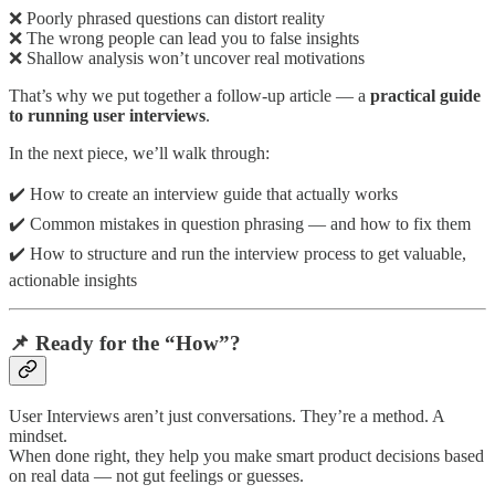
❌ Poorly phrased questions can distort reality
❌ The wrong people can lead you to false insights
❌ Shallow analysis won’t uncover real motivations
That’s why we put together a follow-up article — a
practical guide
to running user interviews
.
In the next piece, we’ll walk through:
✔️ How to create an interview guide that actually works
✔️ Common mistakes in question phrasing — and how to fix them
✔️ How to structure and run the interview process to get valuable,
actionable insights
📌 Ready for the “How”?
User Interviews aren’t just conversations.
They’re a method. A
mindset.
When done right, they help you make smart product decisions based
on real data — not gut feelings or guesses.