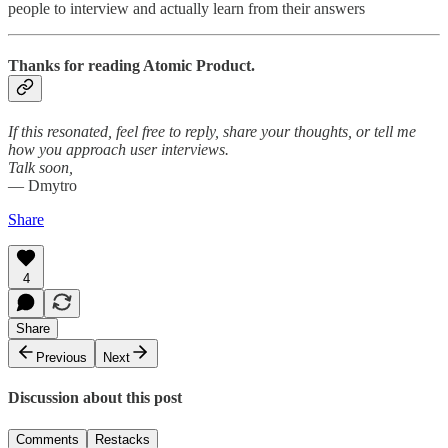
people to interview and actually learn from their answers
Thanks for reading Atomic Product.
If this resonated, feel free to reply, share your thoughts, or tell me
how you approach user interviews.
Talk soon,
— Dmytro
Share
4
Share
Previous
Next
Discussion about this post
Comments
Restacks