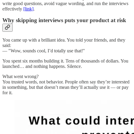
write good questions, avoid vague wording, and run the interviews
effectively
[link]
.
Why skipping interviews puts your product at risk
You came up with a brilliant idea. You told your friends, and they
said:
— "Wow, sounds cool, I’d totally use that!"
You spent six months building it. Tens of thousands of dollars. You
launched… and nothing happens. Silence.
What went wrong?
You trusted words, not behavior. People often say they’re interested
in something, but that doesn’t mean they’ll actually use it — or pay
for it.