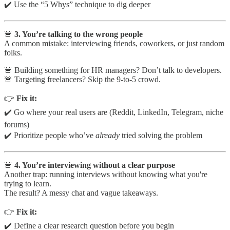
✔️ Use the “5 Whys” technique to dig deeper
🚨
3. You’re talking to the wrong people
A common mistake: interviewing friends, coworkers, or just random
folks.
🚨 Building something for HR managers? Don’t talk to developers.
🚨 Targeting freelancers? Skip the 9-to-5 crowd.
👉
Fix it:
✔️ Go where your real users are (Reddit, LinkedIn, Telegram, niche
forums)
✔️ Prioritize people who’ve
already
tried solving the problem
🚨
4. You’re interviewing without a clear purpose
Another trap: running interviews without knowing what you're
trying to learn.
The result? A messy chat and vague takeaways.
👉
Fix it:
✔️ Define a clear research question before you begin