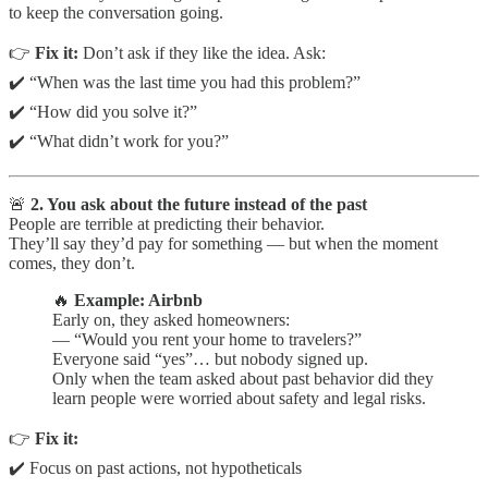
to keep the conversation going.
👉
Fix it:
Don’t ask if they like the idea. Ask:
✔️ “When was the last time you had this problem?”
✔️ “How did you solve it?”
✔️ “What didn’t work for you?”
🚨
2. You ask about the future instead of the past
People are terrible at predicting their behavior.
They’ll say they’d pay for something — but when the moment
comes, they don’t.
🔥
Example: Airbnb
Early on, they asked homeowners:
— “Would you rent your home to travelers?”
Everyone said “yes”… but nobody signed up.
Only when the team asked about past behavior did they
learn people were worried about safety and legal risks.
👉
Fix it:
✔️ Focus on past actions, not hypotheticals