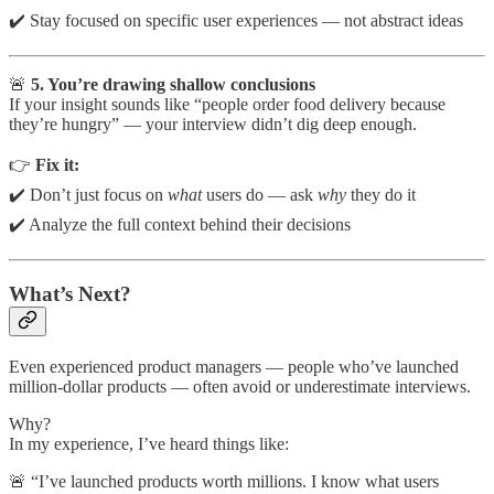
✔️ Stay focused on specific user experiences — not abstract ideas
🚨
5. You’re drawing shallow conclusions
If your insight sounds like “people order food delivery because
they’re hungry” — your interview didn’t dig deep enough.
👉
Fix it:
✔️ Don’t just focus on
what
users do — ask
why
they do it
✔️ Analyze the full context behind their decisions
What’s Next?
Even experienced product managers — people who’ve launched
million-dollar products — often avoid or underestimate interviews.
Why?
In my experience, I’ve heard things like:
🚨 “I’ve launched products worth millions. I know what users