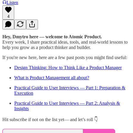
Listen
4
Hey, Dmytro here — welcome to Atomic Product.
Every week, I share practical ideas, tools, and real-world lessons to
help you grow as a product thinker and builder.
If you're new here, here are a few past posts you might find useful:
Design Thinking: How to Think Like a Product Manager
What is Product Management all about?
Practical Guide to User Interviews — Part 1: Preparation &
Execution
Practical Guide to User Interviews — Part 2: Analysis &
Insights
Hit subscribe if not on the list yet— and let’s roll 👇