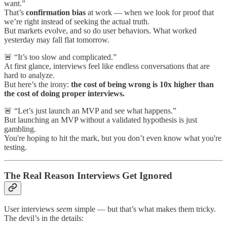
want.”
That’s
confirmation bias
at work — when we look for proof that
we’re right instead of seeking the actual truth.
But markets evolve, and so do user behaviors. What worked
yesterday may fall flat tomorrow.
🚨 “It’s too slow and complicated.”
At first glance, interviews feel like endless conversations that are
hard to analyze.
But here’s the irony:
the cost of being wrong is 10x higher than
the cost of doing proper interviews.
🚨 “Let’s just launch an MVP and see what happens.”
But launching an MVP without a validated hypothesis is just
gambling.
You're hoping to hit the mark, but you don’t even know what you're
testing.
The Real Reason Interviews Get Ignored
User interviews
seem
simple — but that’s what makes them tricky.
The devil’s in the details: