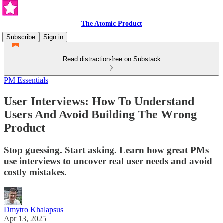
The Atomic Product
Subscribe
Sign in
Read distraction-free on Substack
PM Essentials
User Interviews: How To Understand
Users And Avoid Building The Wrong
Product
Stop guessing. Start asking. Learn how great PMs
use interviews to uncover real user needs and avoid
costly mistakes.
Dmytro Khalapsus
Apr 13, 2025