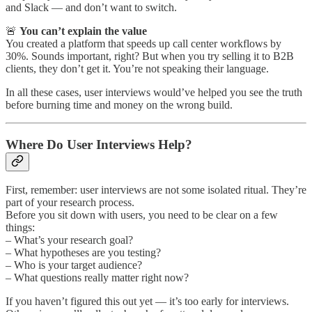
and Slack — and don’t want to switch.
🚨
You can’t explain the value
You created a platform that speeds up call center workflows by
30%. Sounds important, right? But when you try selling it to B2B
clients, they don’t get it. You’re not speaking their language.
In all these cases, user interviews would’ve helped you see the truth
before burning time and money on the wrong build.
Where Do User Interviews Help?
First, remember: user interviews are not some isolated ritual. They’re
part of your research process.
Before you sit down with users, you need to be clear on a few
things:
– What’s your research goal?
– What hypotheses are you testing?
– Who is your target audience?
– What questions really matter right now?
If you haven’t figured this out yet — it’s too early for interviews.