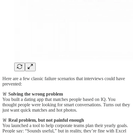
Here are a few classic failure scenarios that interviews could have
prevented:
🚨
Solving the wrong problem
You built a dating app that matches people based on IQ. You
thought people were looking for smart conversations. Turns out they
just want quick matches and hot photos.
🚨
Real problem, but not painful enough
You launched a tool to help corporate teams plan their yearly goals.
People say: “Sounds useful,” but in reality, they’re fine with Excel