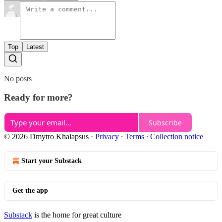
Top
Latest
No posts
Ready for more?
Subscribe
© 2026 Dmytro Khalapsus
·
Privacy
∙
Terms
∙
Collection notice
Start your Substack
Get the app
Substack
is the home for great culture