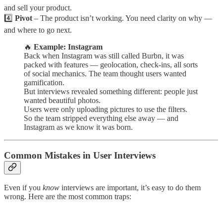
and sell your product.
4️⃣
Pivot
– The product isn’t working. You need clarity on why —
and where to go next.
🔥
Example: Instagram
Back when Instagram was still called Burbn, it was
packed with features — geolocation, check-ins, all sorts
of social mechanics. The team thought users wanted
gamification.
But interviews revealed something different: people just
wanted beautiful photos.
Users were only uploading pictures to use the filters.
So the team stripped everything else away — and
Instagram as we know it was born.
Common Mistakes in User Interviews
Even if you
know
interviews are important, it’s easy to do them
wrong. Here are the most common traps: