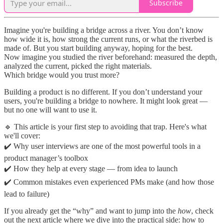
Subscribe
Imagine you're building a bridge across a river. You don’t know
how wide it is, how strong the current runs, or what the riverbed is
made of. But you start building anyway, hoping for the best.
Now imagine you studied the river beforehand: measured the depth,
analyzed the current, picked the right materials.
Which bridge would you trust more?
Building a product is no different. If you don’t understand your
users, you're building a bridge to nowhere. It might look great —
but no one will want to use it.
🔹 This article is your first step to avoiding that trap. Here's what
we'll cover:
✔️ Why user interviews are one of the most powerful tools in a
product manager’s toolbox
✔️ How they help at every stage — from idea to launch
✔️ Common mistakes even experienced PMs make (and how those
lead to failure)
If you already get the “why” and want to jump into the
how
, check
out the next article where we dive into the practical side: how to